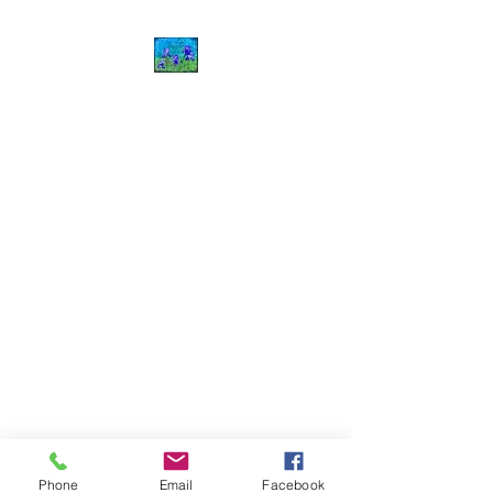
J.Harris Art
©2020 by J.Harris Art. Proudly created with Wix.com
Phone
Email
Facebook